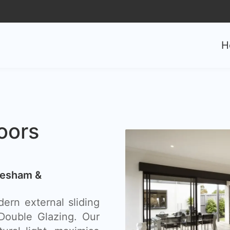
0
H
oors
hesham &
ern external sliding
ouble Glazing. Our