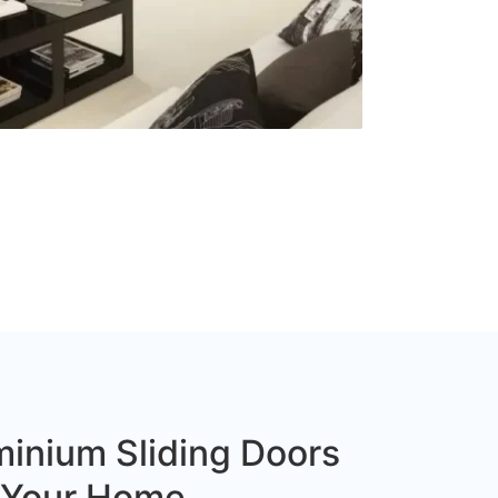
inium Sliding Doors
r Your Home