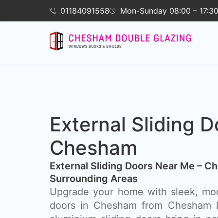
01184091558
Mon-Sunday 08:00 – 17:3
External Sliding D
Chesham
External Sliding Doors Near Me – C
Surrounding Areas
Upgrade your home with sleek, mod
doors in Chesham from Chesham D