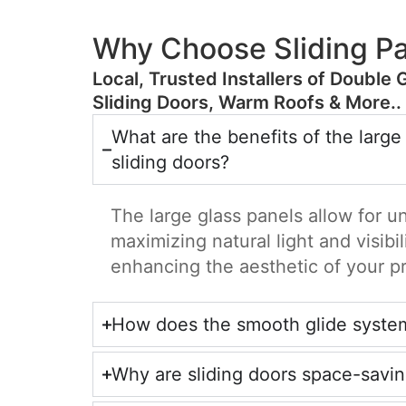
Why Choose Sliding Pa
​Local, Trusted Installers of Double 
Sliding Doors, Warm Roofs & More..
What are the benefits of the large
sliding doors?
The large glass panels allow for u
maximizing natural light and visibil
enhancing the aesthetic of your p
How does the smooth glide syste
Why are sliding doors space-savi