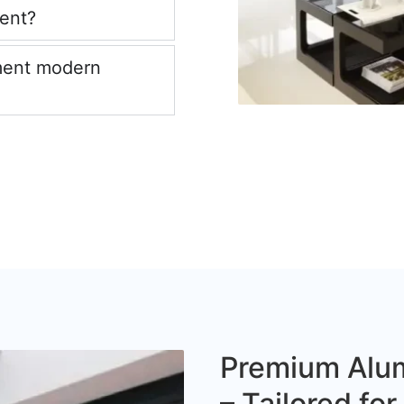
ient?
ment modern
Premium Alum
– Tailored fo