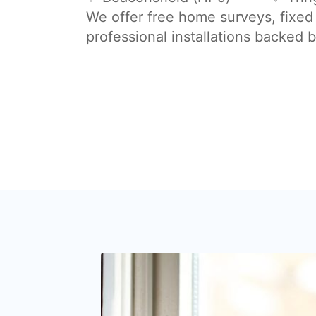
We offer free home surveys, fixed
professional installations backed 