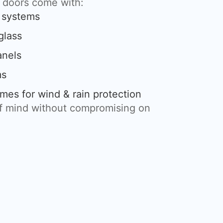
g doors come with:
g systems
glass
anels
ms
mes for wind & rain protection
of mind without compromising on