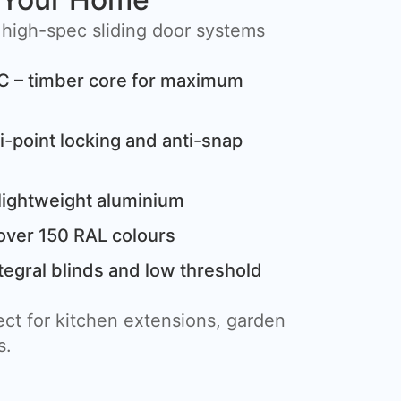
 high-spec sliding door systems
C – timber core for maximum
i-point locking and anti-snap
lightweight aluminium
over 150 RAL colours
tegral blinds and low threshold
ct for kitchen extensions, garden
s.