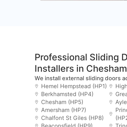
Professional Sliding 
Installers in Chesham
We install external sliding doors a
Hemel Hempstead (HP1)
Hig
Berkhamsted (HP4)
Gre
Chesham (HP5)
Ayle
Amersham (HP7)
Prin
Chalfont St Giles (HP8)
(HP
Beaconsfield (HP9)
Trin