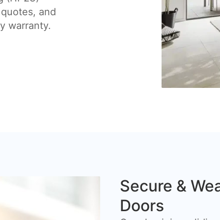
 quotes, and
by warranty.
Secure & Wea
Doors