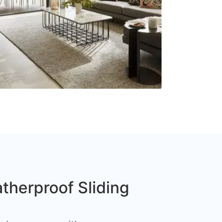
therproof Sliding