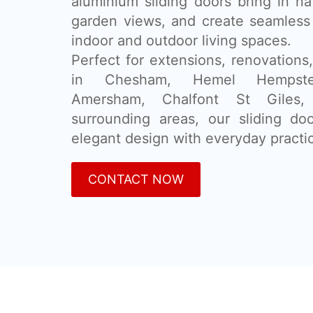
aluminium sliding doors bring in na
garden views, and create seamless
indoor and outdoor living spaces.
Perfect for extensions, renovatio
in Chesham, Hemel Hempstea
Amersham, Chalfont St Giles,
surrounding areas, our sliding d
elegant design with everyday practic
CONTACT NOW