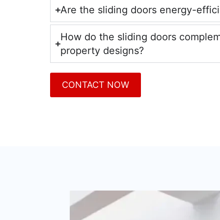
Are the sliding doors energy-effic
How do the sliding doors comple
property designs?
CONTACT NOW