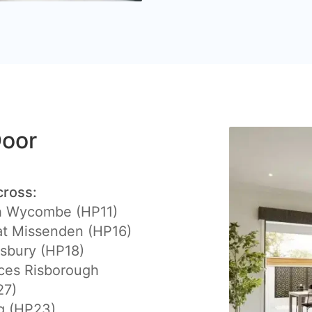
Door
cross:
h Wycombe (HP11)
at Missenden (HP16)
sbury (HP18)
ces Risborough
27)
g (HP23)