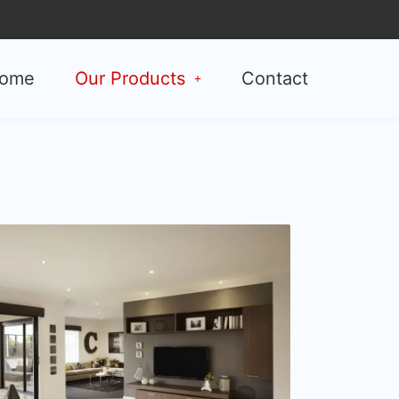
ome
Our Products
Contact