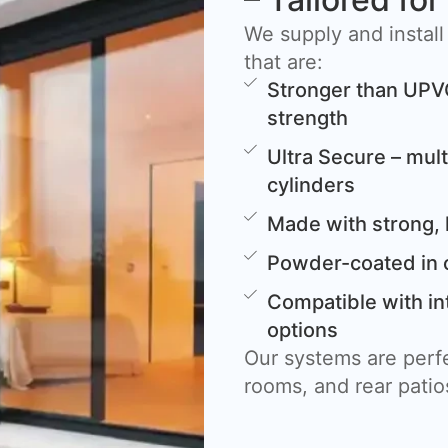
We supply and install
that are:
Stronger than UPV
strength
Ultra Secure – mult
cylinders
Made with strong, 
Powder-coated in 
Compatible with in
options
Our systems are perfe
rooms, and rear patio