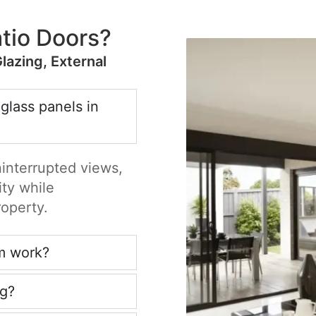
tio Doors?
Glazing, External
 glass panels in
ninterrupted views,
ity while
roperty.
m work?
ng?