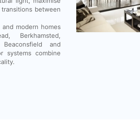
tural light, maximise
 transitions between
ns, and modern homes
d, Berkhamsted,
 Beaconsfield and
oor systems combine
ality.