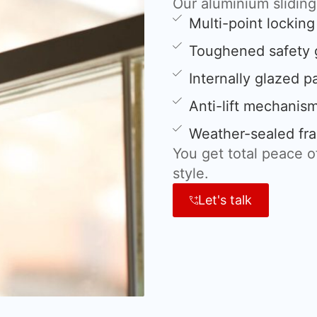
Our aluminium slidin
Multi-point lockin
Toughened safety 
Internally glazed p
Anti-lift mechanis
Weather-sealed fra
You get total peace 
style.
Let's talk