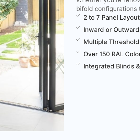
Whether you’re renova
bifold configurations t
2 to 7 Panel Layou
Inward or Outward
Multiple Threshold
Over 150 RAL Colou
Integrated Blinds 