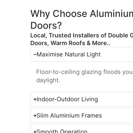
Why Choose Aluminium
Doors?
​Local, Trusted Installers of Double 
Doors, Warm Roofs & More..
Maximise Natural Light
Floor-to-ceiling glazing floods yo
daylight.
Indoor-Outdoor Living
Slim Aluminium Frames
Smooth Operation