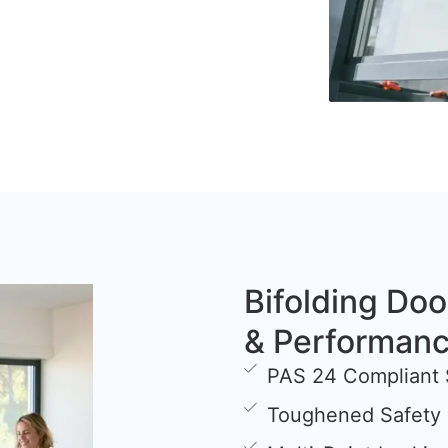
Bifolding Doo
& Performan
PAS 24 Compliant 
Toughened Safety 