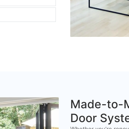
Made-to-M
Door Syst