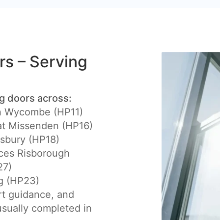
ers – Serving
ng doors across:
h Wycombe (HP11)
at Missenden (HP16)
sbury (HP18)
ces Risborough
27)
g (HP23)
rt guidance, and
 usually completed in