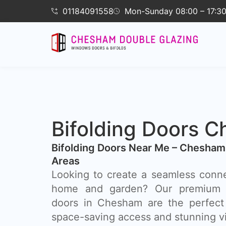
01184091558
Mon-Sunday 08:00 – 17:3
Bifolding Doors 
Bifolding Doors Near Me – Chesham
Areas
Looking to create a seamless conn
home and garden? Our premium a
doors in Chesham are the perfect s
space-saving access and stunning v