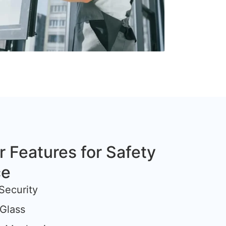
r Features for Safety
ce
Security
Glass