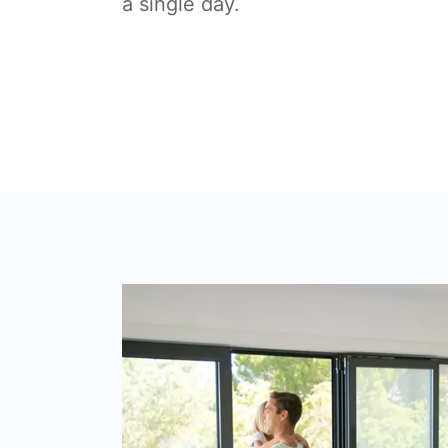
a single day.