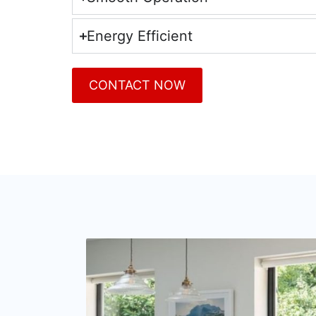
Energy Efficient
CONTACT NOW