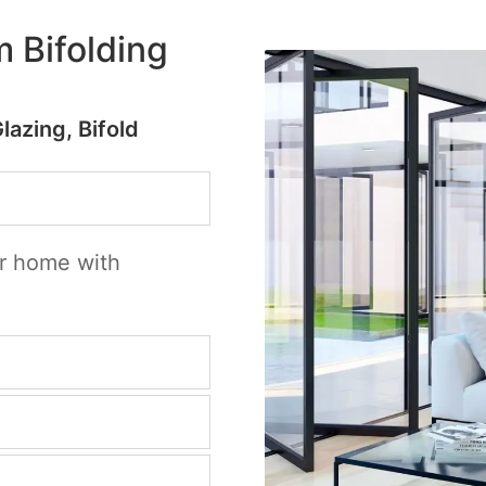
 Bifolding
Glazing, Bifold
ur home with