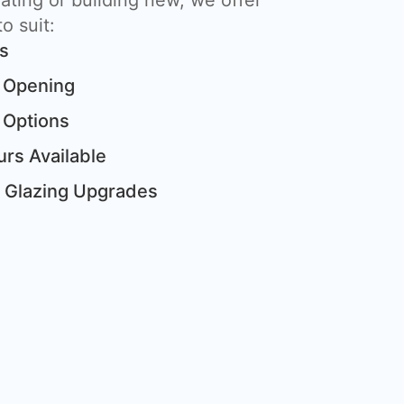
ting or building new, we offer
o suit:
ts
 Opening
 Options
rs Available
& Glazing Upgrades