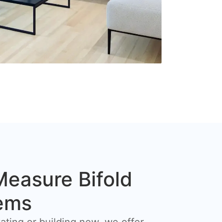
easure Bifold
ems