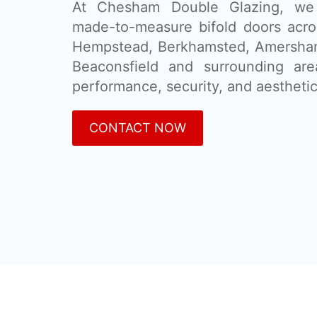
At Chesham Double Glazing, we 
made-to-measure bifold doors acr
Hempstead, Berkhamsted, Amersham,
Beaconsfield and surrounding ar
performance, security, and aesthetic
CONTACT NOW