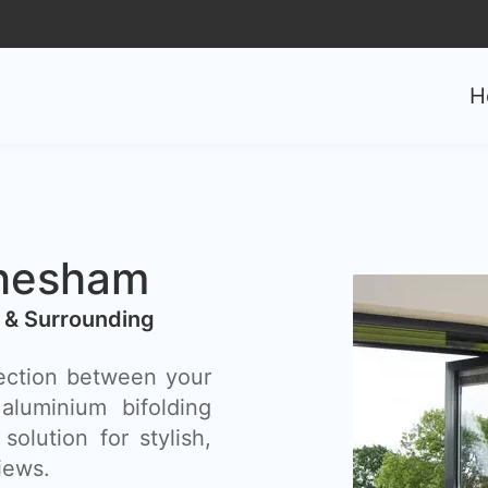
0
H
Chesham
 & Surrounding
ection between your
luminium bifolding
olution for stylish,
iews.