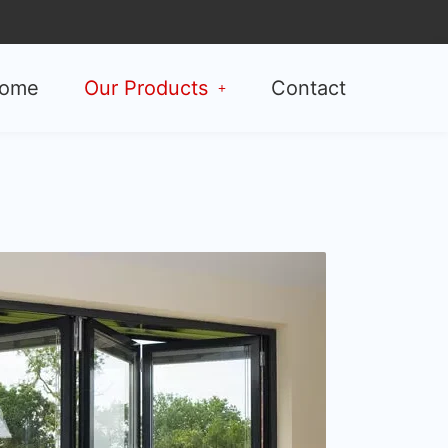
ome
Our Products
Contact