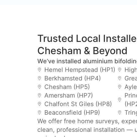
Trusted Local Install
Chesham & Beyond
We’ve installed aluminium bifoldi
Hemel Hempstead (HP1)
Hig
Berkhamsted (HP4)
Gre
Chesham (HP5)
Ayle
Amersham (HP7)
Prin
Chalfont St Giles (HP8)
(HP
Beaconsfield (HP9)
Trin
We offer free home surveys, expe
clean, professional installation —