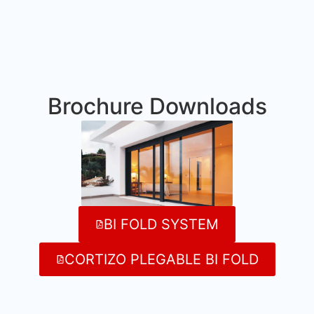
Brochure Downloads
BI FOLD SYSTEM
CORTIZO PLEGABLE BI FOLD