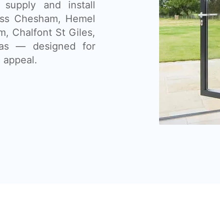
supply and install
oss Chesham, Hemel
 Chalfont St Giles,
eas — designed for
 appeal.